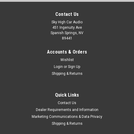
Contact Us
Sky High Car Audio
451 Ingenuity Ave
Spanish Springs, NV
89441
Accounts & Orders
Wishlist
Login
or
Sign Up
Shipping & Returns
Quick Links
Contact Us
Dealer Requirements and Information
Marketing Communications & Data Privacy
Shipping & Returns