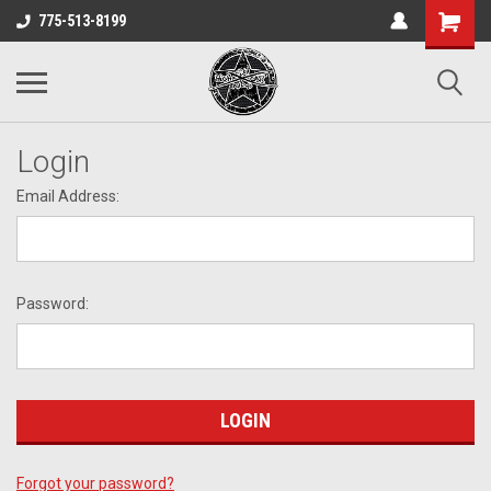
775-513-8199
Login
Email Address:
Password:
Forgot your password?