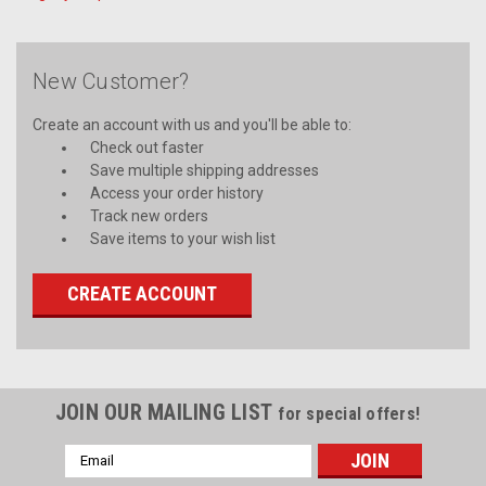
New Customer?
Create an account with us and you'll be able to:
Check out faster
Save multiple shipping addresses
Access your order history
Track new orders
Save items to your wish list
CREATE ACCOUNT
JOIN OUR MAILING LIST
for special offers!
Email
Address