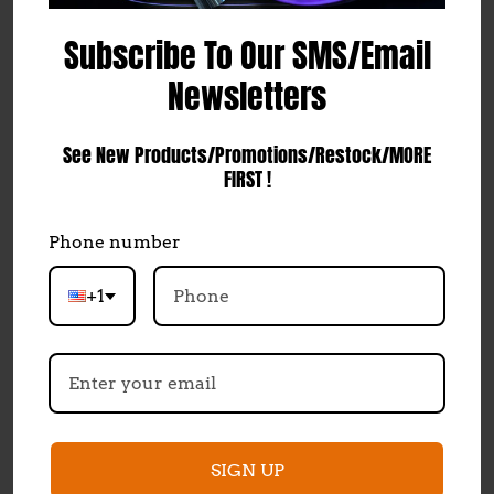
Sky High Car Audio
Subscribe To Our SMS/Email
451 Ingenuity Ave
Spanish Springs, NV
Newsletters
89441
Accounts & Orders
See New Products/Promotions/Restock/MORE
Wishlist
FIRST !
Login
or
Sign Up
Shipping & Returns
Phone number
Quick Links
+1
Contact Us
Dealer Requirements and Information
Marketing Communications & Data Privacy
Shipping & Returns
SIGN UP