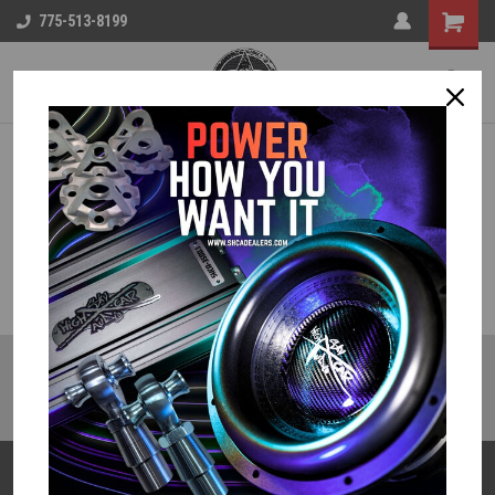
775-513-8199
JOIN OUR MAILING LIST
for special offers!
Email
Address
Contact Us